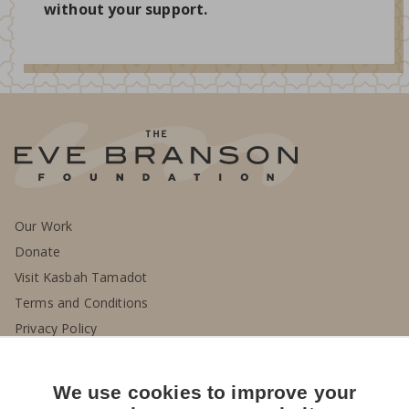
without your support.
Our Work
Donate
Visit Kasbah Tamadot
Terms and Conditions
Privacy Policy
Contact Us
We use cookies to improve your