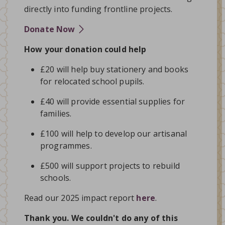
directly into funding frontline projects.
Donate Now
How your donation could help
£20 will help buy stationery and books
for relocated school pupils.
£40 will provide essential supplies for
families.
£100 will help to develop our artisanal
programmes.
£500 will support projects to rebuild
schools.
Read our 2025 impact report
here
.
Thank you. We couldn't do any of this