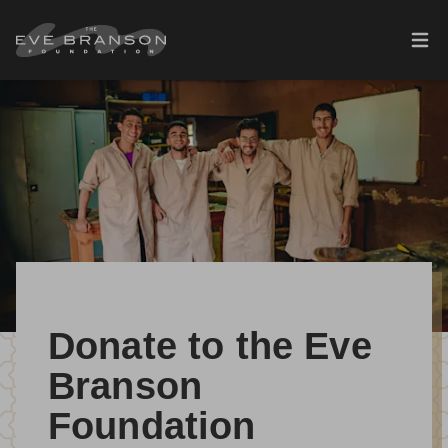
Skip to main content
Ope
Donate to the Eve
Branson
Foundation