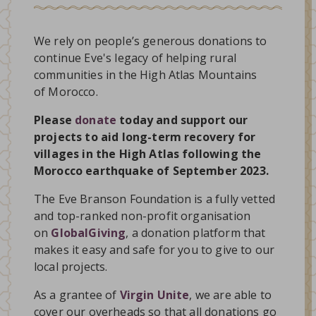
We rely on people’s generous donations to
continue Eve's legacy of helping rural
communities in the High Atlas Mountains
of Morocco.
Please
donate
today and support our
projects to aid long-term recovery for
villages in the High Atlas following the
Morocco earthquake of September 2023.
The Eve Branson Foundation is a fully vetted
and top-ranked non-profit organisation
on
GlobalGiving
, a donation platform that
makes it easy and safe for you to give to our
local projects.
As a grantee of
Virgin Unite
, we are able to
cover our overheads so that all donations go