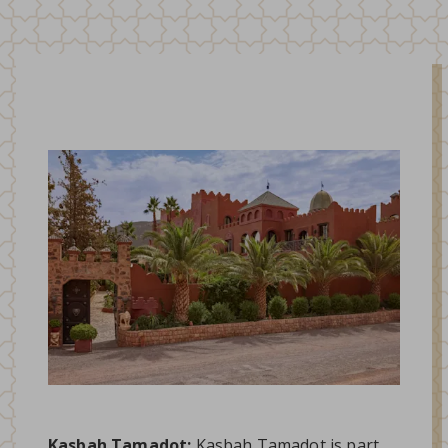
Kasbah Tamadot:
Kasbah Tamadot is part