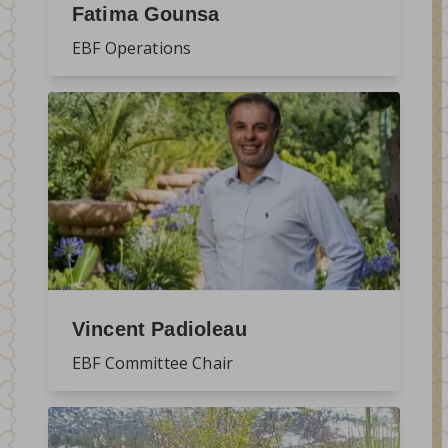
Fatima Gounsa
EBF Operations
Vincent Padioleau
EBF Committee Chair