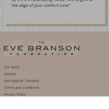
the edge of your comfort zone".
Our Work
Donate
Visit Kasbah Tamadot
Terms and Conditions
Privacy Policy
Contact Us