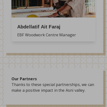
Abdellatif Ait Faraj
EBF Woodwork Centre Manager
Our Partners
Thanks to these special partnerships, we can
make a positive impact in the Asni valley.