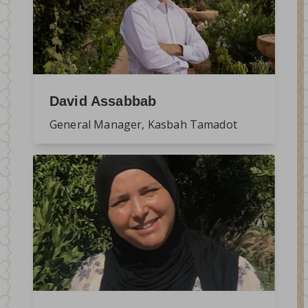
David Assabbab
General Manager, Kasbah Tamadot