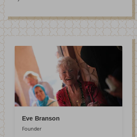
Eve Branson
Founder