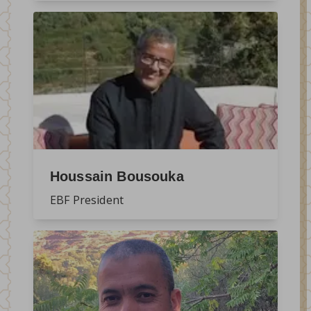
Houssain Bousouka
EBF President