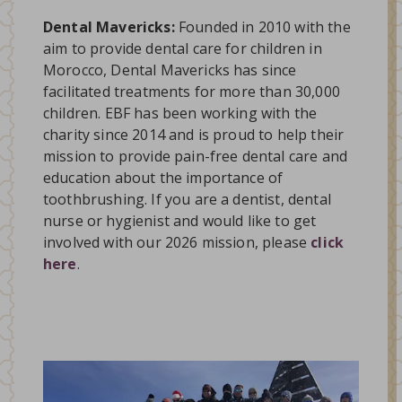
Dental Mavericks:
Founded in 2010 with the
aim to provide dental care for children in
Morocco, Dental Mavericks has since
facilitated treatments for more than 30,000
children. EBF has been working with the
charity since 2014 and is proud to help their
mission to provide pain-free dental care and
education about the importance of
toothbrushing. If you are a dentist, dental
nurse or hygienist and would like to get
involved with our 2026 mission, please
click
here
.