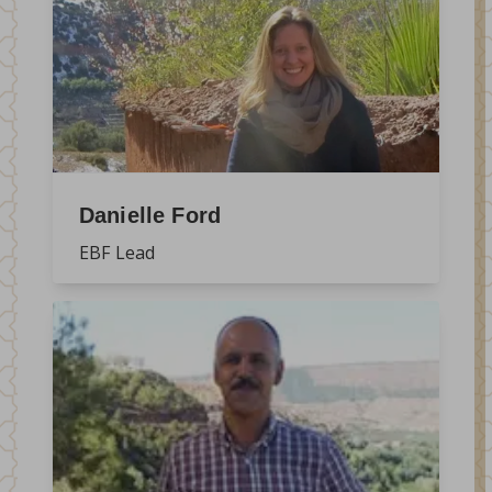
Danielle Ford
EBF Lead