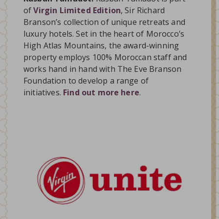
of
Virgin Limited Edition
, Sir Richard
Branson’s collection of unique retreats and
luxury hotels. Set in the heart of Morocco’s
High Atlas Mountains, the award-winning
property employs 100% Moroccan staff and
works hand in hand with The Eve Branson
Foundation to develop a range of
initiatives.
Find out more here
.