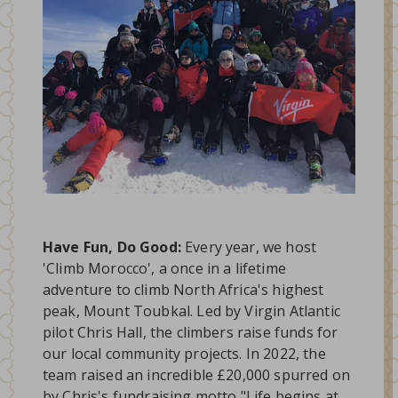
Have Fun, Do Good:
Every year, we host
'Climb Morocco', a once in a lifetime
adventure to climb North Africa's highest
peak, Mount Toubkal. Led by Virgin Atlantic
pilot Chris Hall, the climbers raise funds for
our local community projects. In 2022, the
team raised an incredible £20,000 spurred on
by Chris's fundraising motto "Life begins at