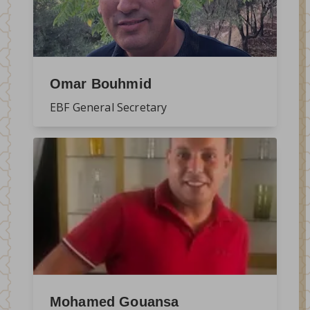
Omar Bouhmid
EBF General Secretary
Mohamed Gouansa