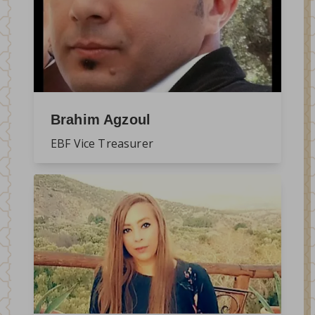
Brahim Agzoul
EBF Vice Treasurer