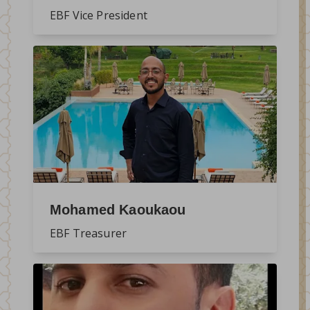
EBF Vice President
Mohamed Kaoukaou
EBF Treasurer