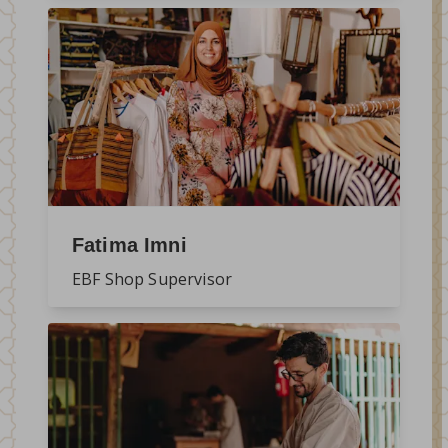
Fatima Imni
EBF Shop Supervisor