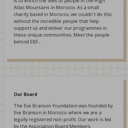
is to enrich the lives of people in the High
Atlas Mountains in Morocco. As a small
charity based in Morocco, we couldn't do this
without the incredible people that help
support us and deliver our programmes in
these unique communities. Meet the people
behind EBF...
Our Board
The Eve Branson Foundation was founded by
Eve Branson in Morocco where we are a
legally registered non-profit. Our work is led
by the Association Board Members.