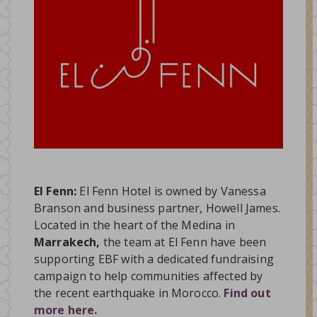
El Fenn:
El Fenn Hotel is owned by Vanessa
Branson and business partner, Howell James.
Located in the heart of the Medina in
Marrakech,
the team at El Fenn have been
supporting EBF with a dedicated fundraising
campaign to help communities affected by
the recent earthquake in Morocco.
Find out
more here.