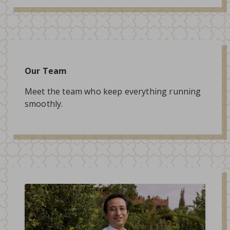
Our Team
Meet the team who keep everything running
smoothly.