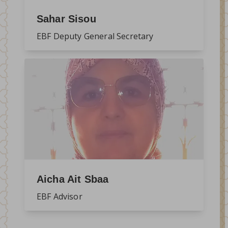
Sahar Sisou
EBF Deputy General Secretary
Aicha Ait Sbaa
EBF Advisor