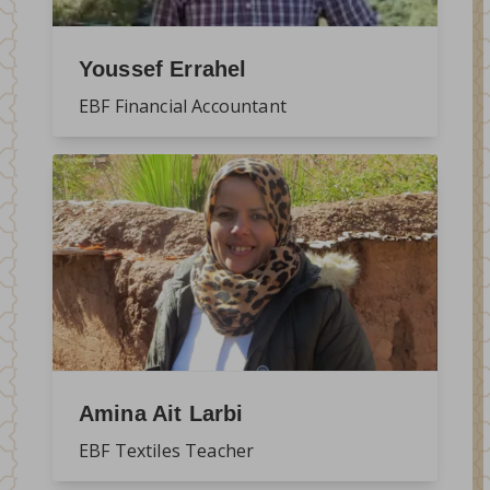
Youssef Errahel
EBF Financial Accountant
Amina Ait Larbi
EBF Textiles Teacher