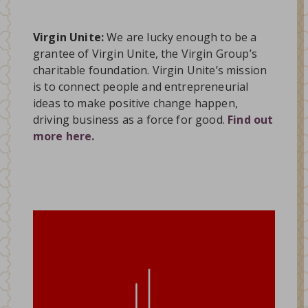
Virgin Unite:
We are lucky enough to be a
grantee of Virgin Unite, the Virgin Group’s
charitable foundation. Virgin Unite’s mission
is to connect people and entrepreneurial
ideas to make positive change happen,
driving business as a force for good.
Find out
more here.