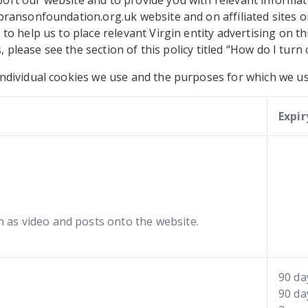
rt our website and to provide you with relevant informat
bransonfoundation.org.uk website and on affiliated sites o
to help us to place relevant Virgin entity advertising on t
s, please see the section of this policy titled “How do I turn
ndividual cookies we use and the purposes for which we us
Expir
as video and posts onto the website.
90 da
90 da