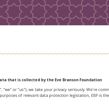
data that is collected by the Eve Branson Foundation
 "we" or "us"), we take your privacy seriously. We're commi
purposes of relevant data protection legislation, EBF is th