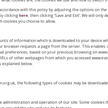
 what cookies are, the cookies we use and how to switch t
accordance with this policy by adjusting the options on th
y clicking
here
, then clicking ‘Save and Exit’. We will only 
ch cookies you choose to allow.
mounts of information which is downloaded to your device whe
ur browser requests a page from the server. This enables u
rsonal preferences, based on your previous browsing on ww
URLs of other webpages from which you accessed www.eve
as explained below.
org.uk, the following types of cookies may be downloaded
e administration and operation of our site. Some cookies t