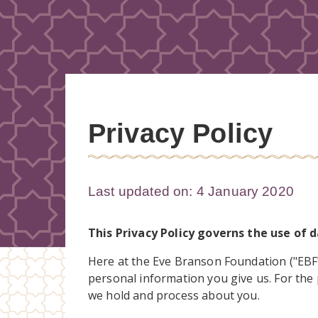
Privacy Policy
Last updated on: 4 January 2020
This Privacy Policy governs the use of 
Here at the Eve Branson Foundation ("EBF",
personal information you give us. For the 
we hold and process about you.