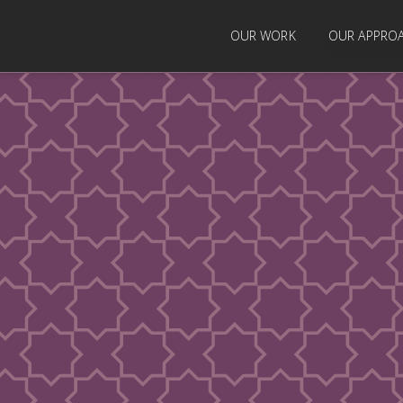
OUR WORK
OUR APPRO