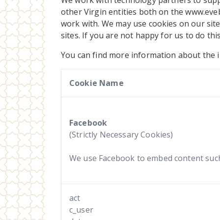
We work with technology partners to suppo
other Virgin entities both on the www.eve
work with. We may use cookies on our site 
sites. If you are not happy for us to do thi
You can find more information about the i
Cookie Name
Facebook
(Strictly Necessary Cookies)
We use Facebook to embed content such 
act
c_user