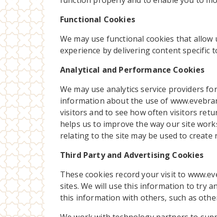
function properly and to enable you to mov
Functional Cookies
We may use functional cookies that allow
experience by delivering content specific 
Analytical and Performance Cookies
We may use analytics service providers for 
information about the use of www.evebran
visitors and to see how often visitors ret
helps us to improve the way our site works
relating to the site may be used to create 
Third Party and Advertising Cookies
These cookies record your visit to www.ev
sites. We will use this information to try 
this information with others, such as other 