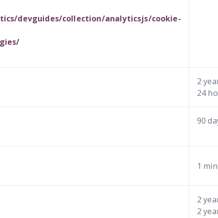
ics/devguides/collection/analyticsjs/cookie-
gies/
2 yea
24 ho
90 da
1 min
2 yea
2 yea