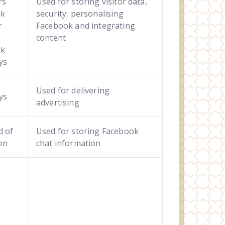
rs
Used for storing visitor data,
ek
security, personalising
r
Facebook and integrating
content
ek
ays
Used for delivering
ys
advertising
d of
Used for storing Facebook
on
chat information