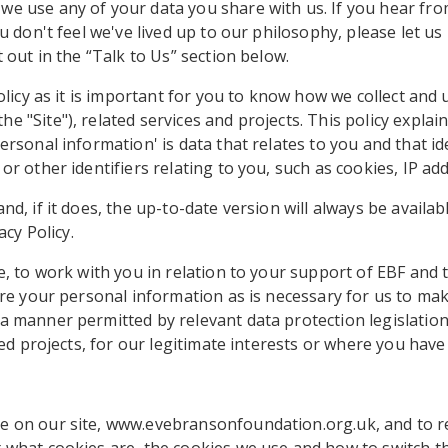
 use any of your data you share with us. If you hear from 
u don't feel we've lived up to our philosophy, please let u
 out in the “Talk to Us” section below.
olicy as it is important for you to know how we collect and 
 "Site"), related services and projects. This policy explai
rsonal information' is data that relates to you and that ide
r other identifiers relating to you, such as cookies, IP ad
d, if it does, the up-to-date version will always be availa
acy Policy.
, to work with you in relation to your support of EBF and t
re your personal information as is necessary for us to make
a manner permitted by relevant data protection legislatio
ted projects, for our legitimate interests or where you have
e on our site, www.evebransonfoundation.org.uk, and to 