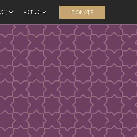
DONATE
ACH
VISIT US