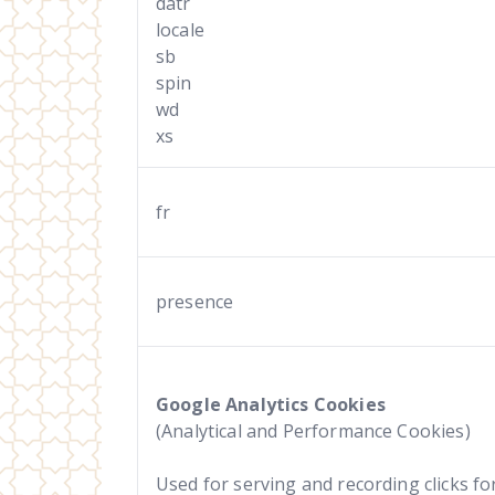
datr
locale
sb
spin
wd
xs
fr
presence
Google Analytics Cookies
(Analytical and Performance Cookies)
Used for serving and recording clicks for