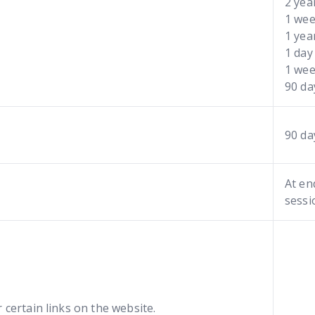
2 yea
1 we
1 yea
1 day
1 we
90 d
90 da
At en
sessi
 certain links on the website.