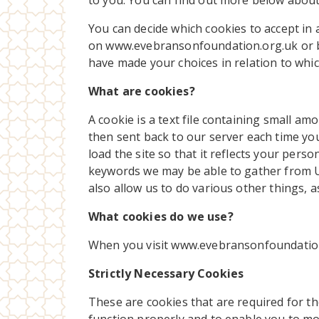
to you. You can find out more below about
You can decide which cookies to accept in 
on www.evebransonfoundation.org.uk or b
have made your choices in relation to whi
What are cookies?
A cookie is a text file containing small a
then sent back to our server each time yo
load the site so that it reflects your pe
keywords we may be able to gather from 
also allow us to do various other things, 
What cookies do we use?
When you visit www.evebransonfoundation.
Strictly Necessary Cookies
These are cookies that are required for th