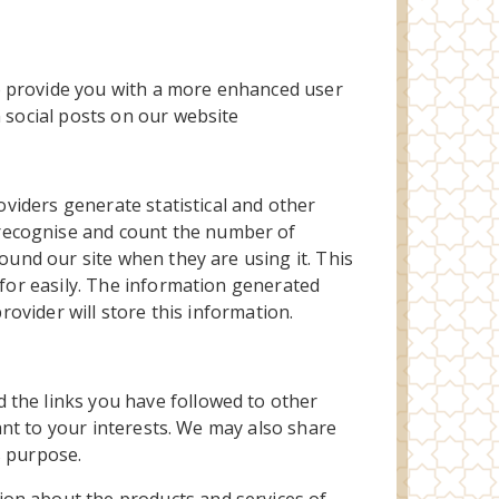
o provide you with a more enhanced user
n social posts on our website
oviders generate statistical and other
 recognise and count the number of
ound our site when they are using it. This
 for easily. The information generated
rovider will store this information.
 the links you have followed to other
vant to your interests. We may also share
s purpose.