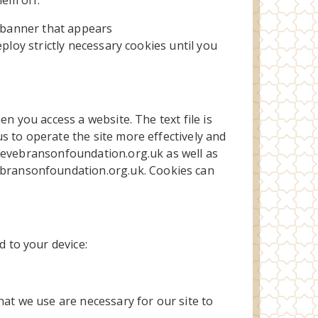
hem off.
e banner that appears
deploy strictly necessary cookies until you
n you access a website. The text file is
s to operate the site more effectively and
w.evebransonfoundation.org.uk as well as
bransonfoundation.org.uk. Cookies can
 to your device:
hat we use are necessary for our site to