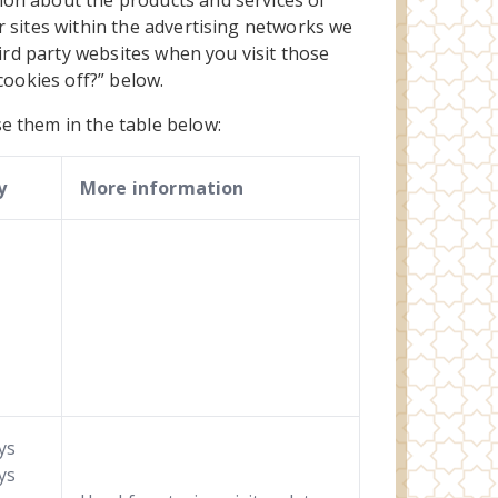
ion about the products and services of
r sites within the advertising networks we
hird party websites when you visit those
 cookies off?” below.
e them in the table below:
y
More information
ys
ys