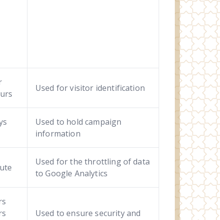
r
Used for visitor identification
urs
ys
Used to hold campaign
information
Used for the throttling of data
ute
to Google Analytics
rs
rs
Used to ensure security and