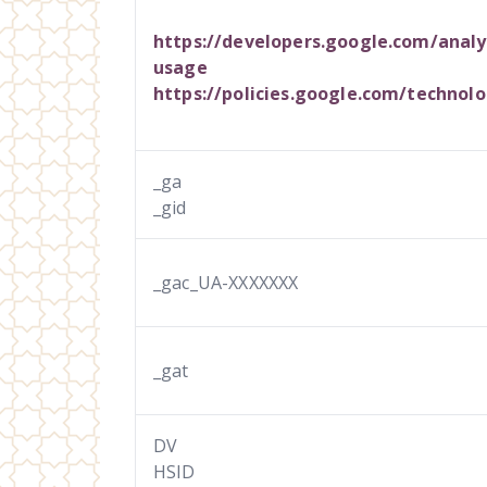
https://developers.google.com/analyt
usage
https://policies.google.com/technolo
_ga
_gid
_gac_UA-XXXXXXX
_gat
DV
HSID