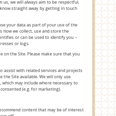
us, we will always aim to be respectful,
s know straight away by getting in touch
use your data as part of your use of the
ns how we collect, use and store the
ntifies or can be used to identify you –
dresses or logs.
ble on the Site. Please make sure that you
o assist with related services and projects
 the Site available. We will only use
n, which may include where necessary to
 consented (e.g. for marketing).
recommend content that may be of interest