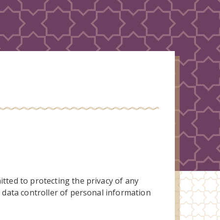
tted to protecting the privacy of any
e data controller of personal information