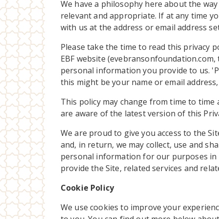
We have a philosophy here about the way we
relevant and appropriate. If at any time yo
with us at the address or email address set
Please take the time to read this privacy p
EBF website (evebransonfoundation.com, the
personal information you provide to us. 'Pe
this might be your name or email address, o
This policy may change from time to time an
are aware of the latest version of this Priv
We are proud to give you access to the Site
and, in return, we may collect, use and sha
personal information for our purposes in 
provide the Site, related services and rela
Cookie Policy
We use cookies to improve your experienc