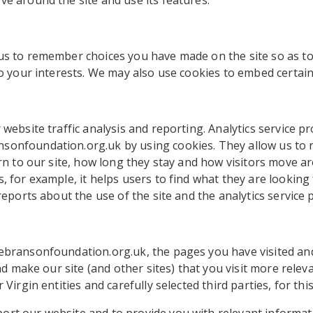
e around the site and use its features.
 us to remember choices you have made on the site so as t
to your interests. We may also use cookies to embed certai
website traffic analysis and reporting. Analytics service pr
sonfoundation.org.uk by using cookies. They allow us to
urn to our site, how long they stay and how visitors move ar
, for example, it helps users to find what they are looking
reports about the use of the site and the analytics service p
ebransonfoundation.org.uk, the pages you have visited and
and make our site (and other sites) that you visit more rele
Virgin entities and carefully selected third parties, for thi